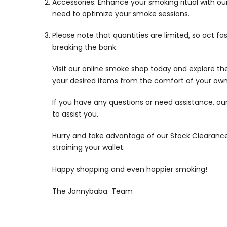
Accessories: Enhance your smoking ritual with our
need to optimize your smoke sessions.
Please note that quantities are limited, so act f
breaking the bank.
Visit our online smoke shop today and explore the
your desired items from the comfort of your own
If you have any questions or need assistance, our
to assist you.
Hurry and take advantage of our Stock Clearance 
straining your wallet.
Happy shopping and even happier smoking!
The Jonnybaba Team