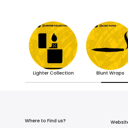
s
Lighter Collection
Blunt Wraps
Where to Find us?
Website