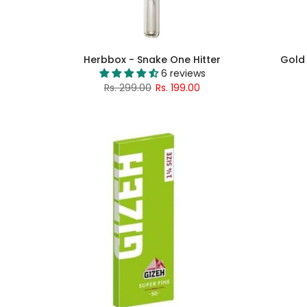
Herbbox - Snake One Hitter
Gold 
6 reviews
Rs. 299.00
Rs. 199.00