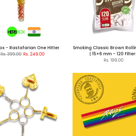
x - Rastafarian One Hitter
Smoking Classic Brown Rollin
| 15×6 mm - 120 Filter
Rs. 399.00
Rs. 249.00
Rs. 199.00