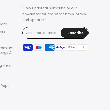
"Stay updated! Subscribe to our
newsletter for the latest news, offers,
and updates."
rdam
ers
Subscribe
Premium
 Bongs &
ighters
r Paper