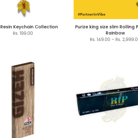
Resin Keychain Collection
Purize king size slim Rolling
Rainbow
Rs. 199.00
Rs. 149.00 – Rs. 2,999.