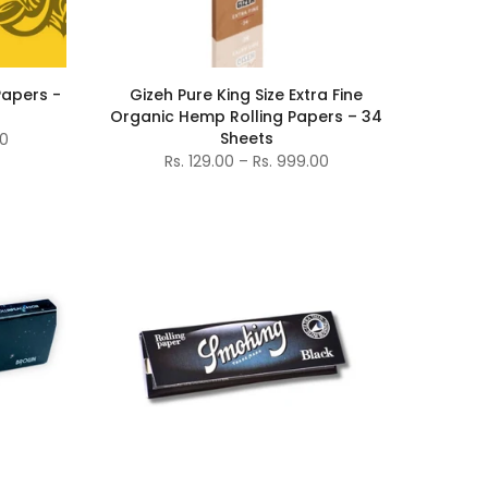
 Papers -
Gizeh Pure King Size Extra Fine
Organic Hemp Rolling Papers – 34
Sheets
00
Rs. 129.00 – Rs. 999.00