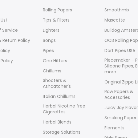
s
Rolling Papers
Smoothmix
Us!
Tips & Filters
Mascotte
 Service
Lighters
Bulldog Amste
 Return Policy
Bongs
OCB Rolling Pap
olicy
Pipes
Dart Pipes USA
Piecemaker – 
 Policy
One Hitters
Silicone Pipes,
Chillums
more
Shooters &
Original Zippo L
Ashcatcher's
Raw Papers &
Italian Chillums
Accessories
Herbal Nicotine free
Juicy Jay Flavo
Cigarettes
Smoking Paper
Herbal Blends
Elements
Storage Solutions
Rizla Paper