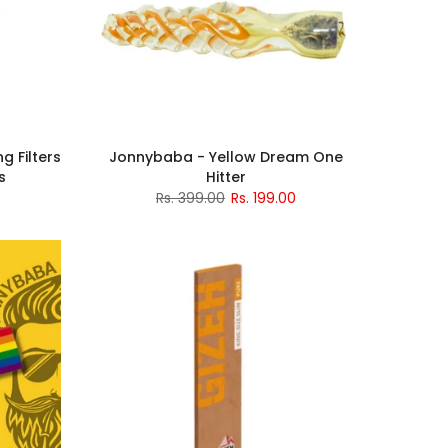
g Filters
Jonnybaba - Yellow Dream One
s
Hitter
Rs. 399.00
Rs. 199.00