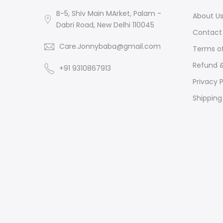
B-5, Shiv Main MArket, Palam -
About U
Dabri Road, New Delhi 110045
Contact 
Care.Jonnybaba@gmail.com
Terms of
Refund &
+91 9310867913
Privacy P
Shipping