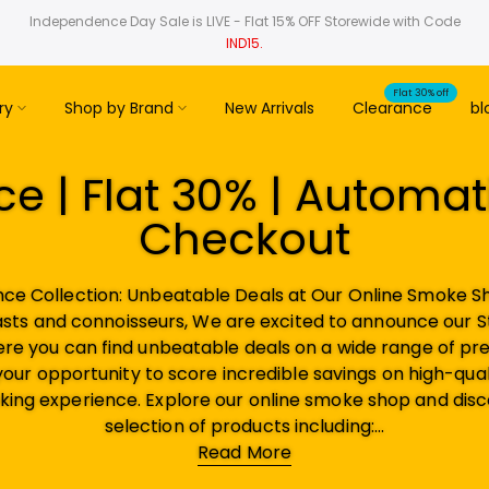
Independence Day Sale is LIVE - Flat 15% OFF Storewide with Code
IND15.
Flat 30% off
ry
Shop by Brand
New Arrivals
Clearance
bl
e | Flat 30% | Automat
Checkout
nce Collection: Unbeatable Deals at Our Online Smoke Sh
sts and connoisseurs, We are excited to announce our 
ere you can find unbeatable deals on a wide range of 
 your opportunity to score incredible savings on high-quali
ing experience. Explore our online smoke shop and disc
selection of products including:...
Read More