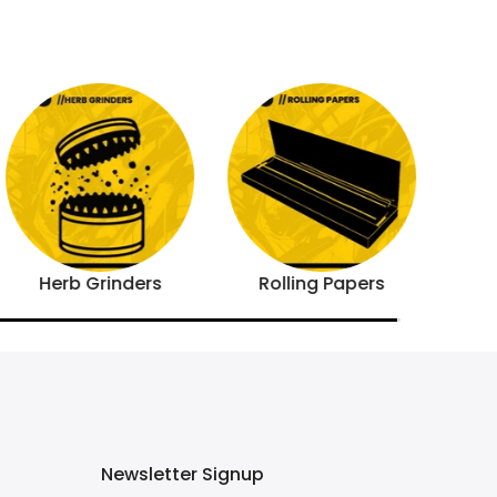
Herb Grinders
Rolling Papers
Newsletter Signup