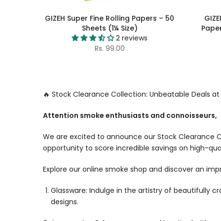
GIZEH Super Fine Rolling Papers – 50
GIZE
Sheets (1¼ Size)
Paper
2 reviews
Rs. 99.00
🔥 Stock Clearance Collection: Unbeatable Deals a
Attention smoke enthusiasts and connoisseurs,
We are excited to announce our Stock Clearance Co
opportunity to score incredible savings on high-qua
Explore our online smoke shop and discover an impr
Glassware: Indulge in the artistry of beautifully 
designs.