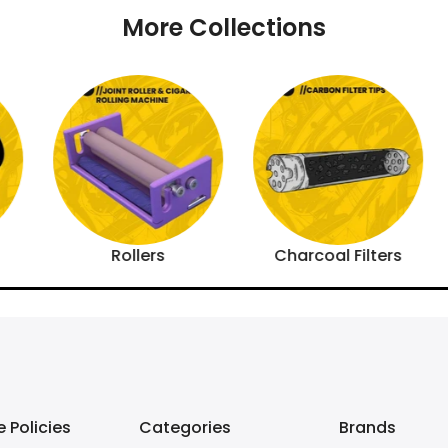
More Collections
Rollers
Charcoal Filters
 Policies
Categories
Brands