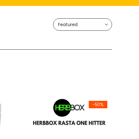
Featured
-50%