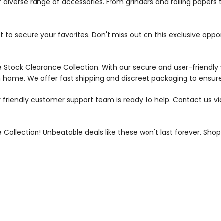
 diverse range of accessories. From grinders and rolling papers 
ast to secure your favorites. Don't miss out on this exclusive op
 Stock Clearance Collection. With our secure and user-friendly 
 home. We offer fast shipping and discreet packaging to ensure
 friendly customer support team is ready to help. Contact us via 
Collection! Unbeatable deals like these won't last forever. Sh