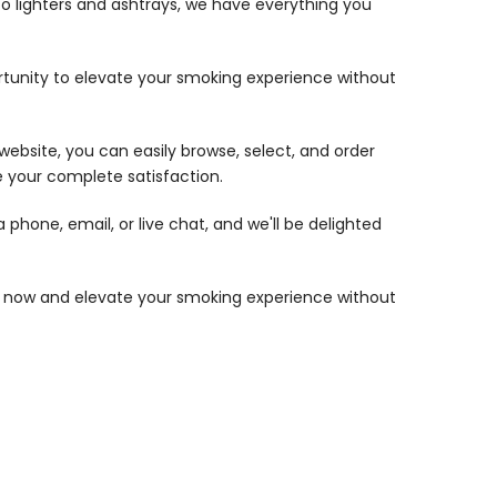
to lighters and ashtrays, we have everything you
portunity to elevate your smoking experience without
website, you can easily browse, select, and order
 your complete satisfaction.
phone, email, or live chat, and we'll be delighted
op now and elevate your smoking experience without