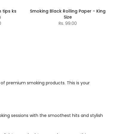
 tips ks
Smoking Black Rolling Paper - King
s
Size
0
Rs. 99.00
 of premium smoking products. This is your
moking sessions with the smoothest hits and stylish