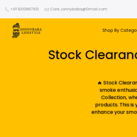
Skip
+91 9310867913
Care.Jonnybaba@Gmail.com
to
content
Shop By Catego
Stock Clearanc
🔥 Stock Cleara
smoke enthusia
Collection, wh
products. This is
enhance your smok