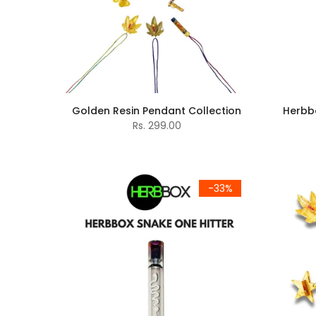
Golden Resin Pendant Collection
Herbbo
Rs. 299.00
-33%