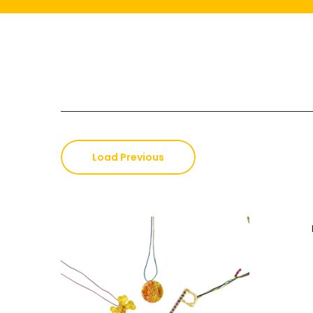
Load Previous