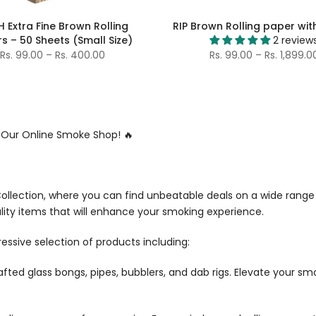
H Extra Fine Brown Rolling
RIP Brown Rolling paper with
s – 50 Sheets (Small Size)
2 review
Rs. 99.00 – Rs. 400.00
Rs. 99.00 – Rs. 1,899.0
t Our Online Smoke Shop! 🔥
llection, where you can find unbeatable deals on a wide range
lity items that will enhance your smoking experience.
essive selection of products including:
crafted glass bongs, pipes, bubblers, and dab rigs. Elevate your s