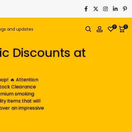
0
0
ogs and updates
ic Discounts at
op! 🔥 Attention
Stock Clearance
premium smoking
ty items that will
over an impressive